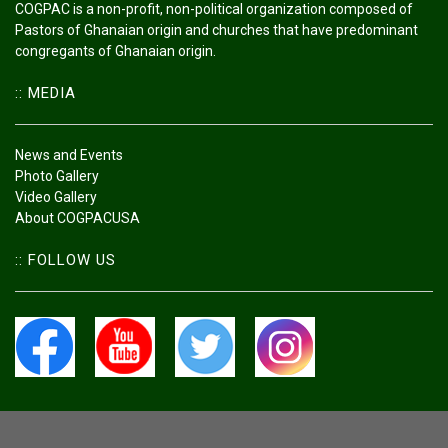
COGPAC is a non-profit, non-political organization composed of
Pastors of Ghanaian origin and churches that have predominant
congregants of Ghanaian origin.
:: MEDIA
News and Events
Photo Gallery
Video Gallery
About COGPACUSA
:: FOLLOW US
All Rights Reserved Council Of Ghanaian Pastors And Churches