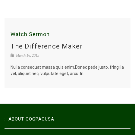
Watch Sermon
The Difference Maker
March 16, 2015
Nulla consequat massa quis enim.Donec pede justo, fringilla
vel, aliquet nec, vulputate eget, arcu. In
:: ABOUT COGPACUSA