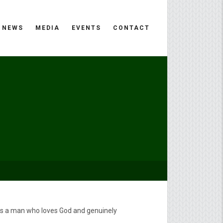
NEWS
MEDIA
EVENTS
CONTACT
 is a man who loves God and genuinely