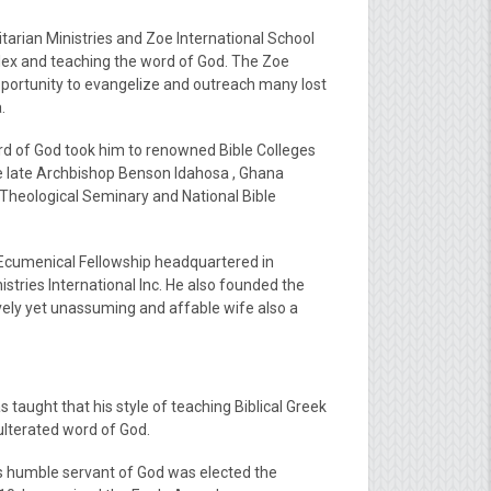
tarian Ministries and Zoe International School
lex and teaching the word of God. The Zoe
pportunity to evangelize and outreach many lost
.
ord of God took him to renowned Bible Colleges
he late Archbishop Benson Idahosa , Ghana
l Theological Seminary and National Bible
h Ecumenical Fellowship headquartered in
istries International Inc. He also founded the
vely yet unassuming and affable wife also a
 taught that his style of teaching Biblical Greek
dulterated word of God.
his humble servant of God was elected the