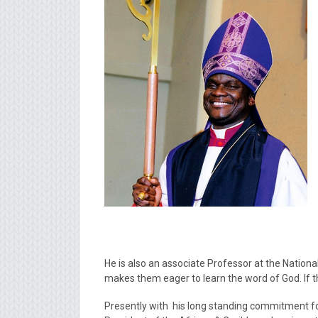
He is also an associate Professor at the National
makes them eager to learn the word of God. If th
Presently with his long standing commitment for