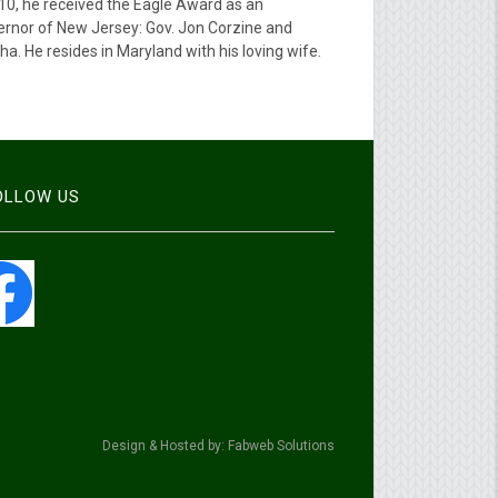
010, he received the Eagle Award as an
ernor of New Jersey: Gov. Jon Corzine and
. He resides in Maryland with his loving wife.
FOLLOW US
Design & Hosted by: Fabweb Solutions