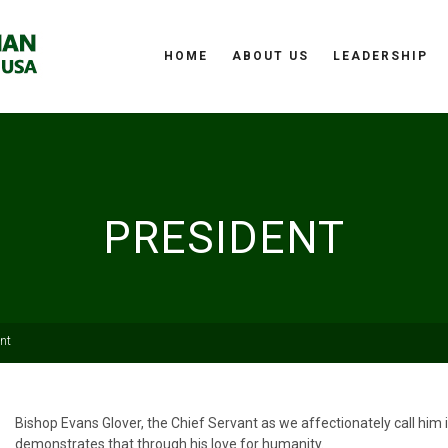
HOME
ABOUT US
LEADERSHIP
PRESIDENT
nt
Bishop Evans Glover, the Chief Servant as we affectionately call him
demonstrates that through his love for humanity.