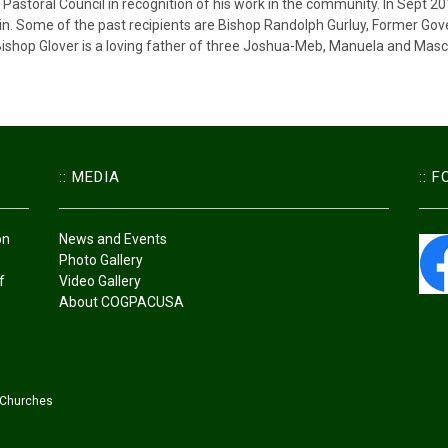
Pastoral Council in recognition of his work in the community. In Sept 2
in. Some of the past recipients are Bishop Randolph Gurluy, Former Gov
shop Glover is a loving father of three Joshua-Meb, Manuela and Mascha
:: MEDIA
:: 
on
News and Events
Photo Gallery
f
Video Gallery
About COGPACUSA
 Churches