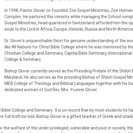
In 1998, Pastor Glover co-founded Zoe Gospel Ministries, Zoe Humani
Complex. He pastored this ministry while managing the School comp
Gospel Ministries, head quartered in Switzerland afforded him the o
souls to the Lord in Africa, Europe, Helsinki, Russia and North America
Dr. Glover’s unquenchable thirst for genuine understanding of the w
like All Nations for Christ Bible College where he was mentored by t
Christian College and Seminary, Capital Bible Seminary, Internationa
College & Seminary.
Bishop Glover currently serves as the Presiding Prelate of the Shilo
Maryland. He also serves as the presiding Bishop of Shiloh Gospel Min
MEB College of Theology and Biblical Languages together with his lo
dedicated women of God Rev. Mrs. Yvonne Glover.
 Bible College and Seminary. It is on record that by most students he has
e full truth be told, Bishop Glover is a gifted teacher of Greek and una
 the welfare of the under privileged, vulnerable and poor in society, t