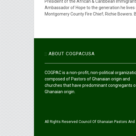
President of the African & Caribbean Immigrant 
Ambassador of Hope to the generation he lives 
Montgomery County Fire Chief; Richie Bowers. Bi
:: ABOUT COGPACUSA
COGPAC is a non-profit, non-political organizati
composed of Pastors of Ghanaian origin and
churches that have predominant congregants o
Ghanaian origin.
All Rights Reserved Council Of Ghanaian Pastors And