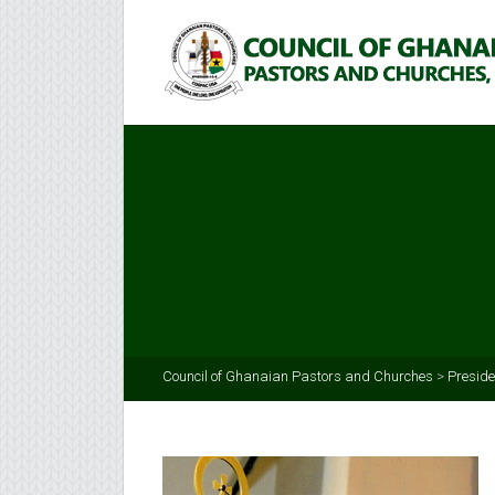
Council of Ghanaian Pastors and Churches
>
Preside