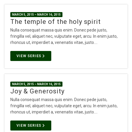
MARCH 5, 2015 – MARCH 16, 2015
The temple of the holy spirit
Nulla consequat massa quis enim. Donec pede justo,
fringilla vel, aliquet nec, vulputate eget, arcu. In enim justo,
rhoncus ut, imperdiet a, venenatis vitae, justo.…
VIEW SERIES
MARCH 5, 2015 – MARCH 16, 2015
Joy & Generosity
Nulla consequat massa quis enim. Donec pede justo,
fringilla vel, aliquet nec, vulputate eget, arcu. In enim justo,
rhoncus ut, imperdiet a, venenatis vitae, justo.…
VIEW SERIES