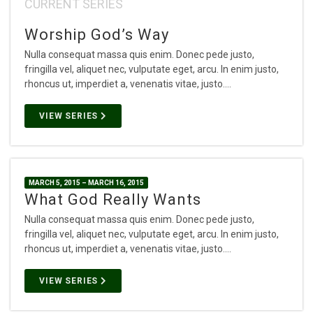
CURRENT SERIES
Worship God’s Way
Nulla consequat massa quis enim. Donec pede justo,
fringilla vel, aliquet nec, vulputate eget, arcu. In enim justo,
rhoncus ut, imperdiet a, venenatis vitae, justo.…
VIEW SERIES
MARCH 5, 2015 – MARCH 16, 2015
What God Really Wants
Nulla consequat massa quis enim. Donec pede justo,
fringilla vel, aliquet nec, vulputate eget, arcu. In enim justo,
rhoncus ut, imperdiet a, venenatis vitae, justo.…
VIEW SERIES