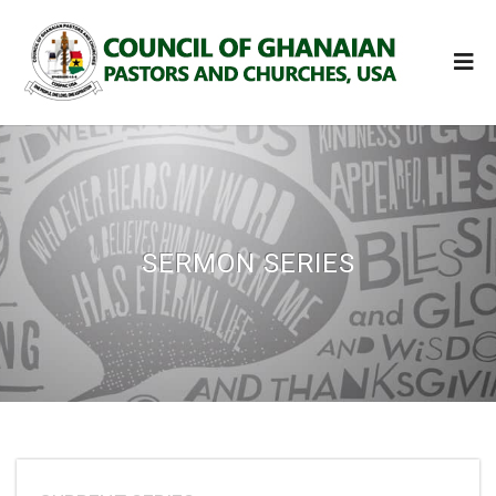
SERMON SERIES