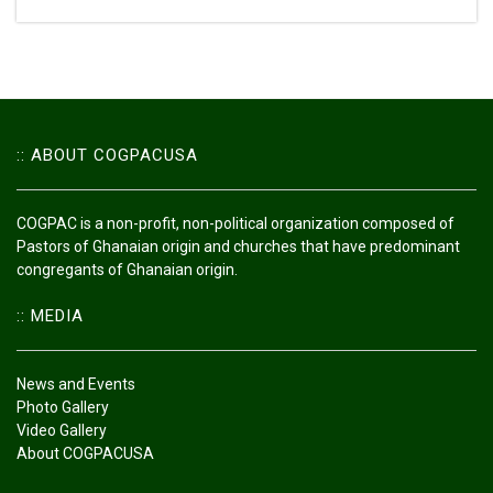
:: ABOUT COGPACUSA
COGPAC is a non-profit, non-political organization composed of
Pastors of Ghanaian origin and churches that have predominant
congregants of Ghanaian origin.
:: MEDIA
News and Events
Photo Gallery
Video Gallery
About COGPACUSA