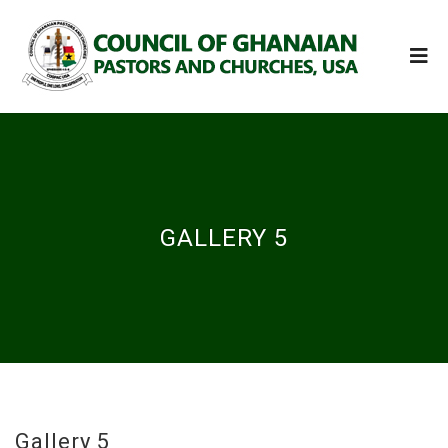
GALLERY 5
Gallery 5