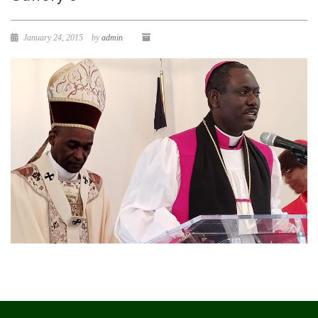
January 24, 2015
by
admin