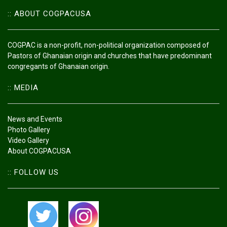
:: ABOUT COGPACUSA
COGPAC is a non-profit, non-political organization composed of
Pastors of Ghanaian origin and churches that have predominant
congregants of Ghanaian origin.
:: MEDIA
News and Events
Photo Gallery
Video Gallery
About COGPACUSA
:: FOLLOW US