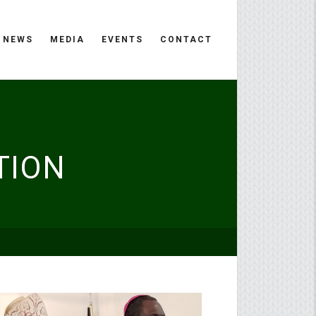
NEWS
MEDIA
EVENTS
CONTACT
TION