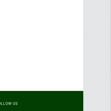
FOLLOW US