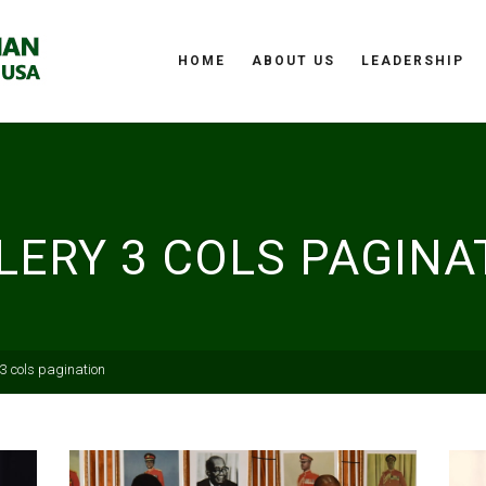
HOME
ABOUT US
LEADERSHIP
LERY 3 COLS PAGINA
 3 cols pagination