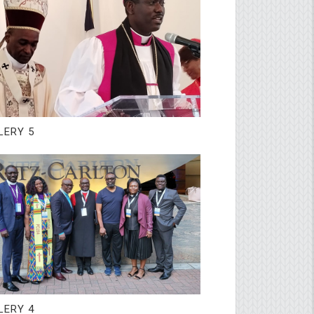
LERY 5
LERY 4