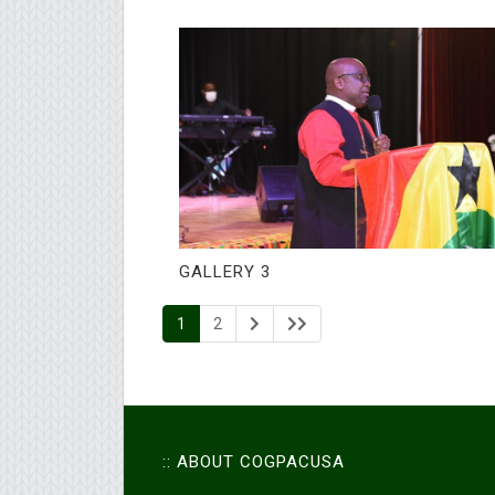
GALLERY 3
1
2
:: ABOUT COGPACUSA