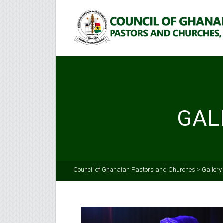
GAL
Council of Ghanaian Pastors and Churches
>
Gallery