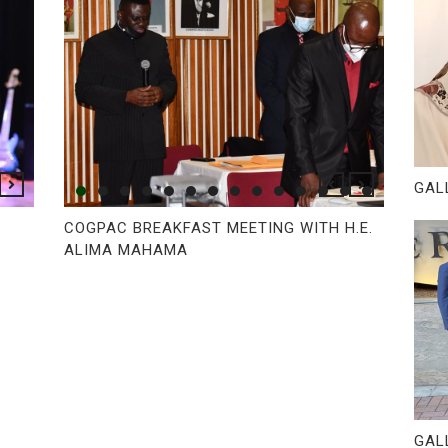
GAL
COGPAC BREAKFAST MEETING WITH H.E.
ALIMA MAHAMA
GAL