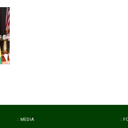
:: MEDIA
:: 