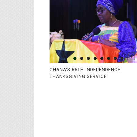
GHANA’S 65TH INDEPENDENCE
THANKSGIVING SERVICE