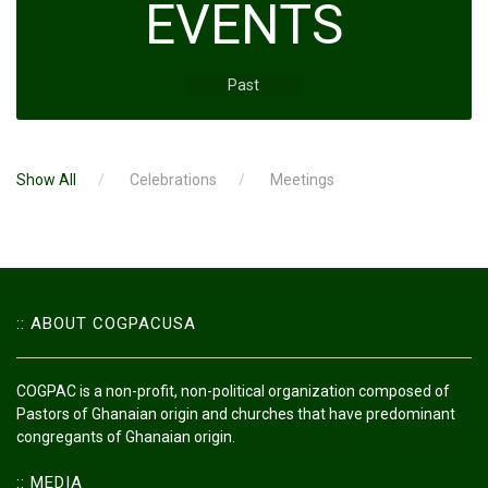
EVENTS
Past
Show All
Celebrations
Meetings
:: ABOUT COGPACUSA
COGPAC is a non-profit, non-political organization composed of
Pastors of Ghanaian origin and churches that have predominant
congregants of Ghanaian origin.
:: MEDIA