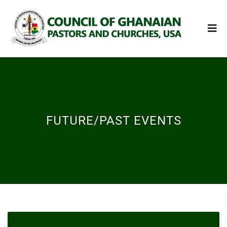
FUTURE/PAST EVENTS