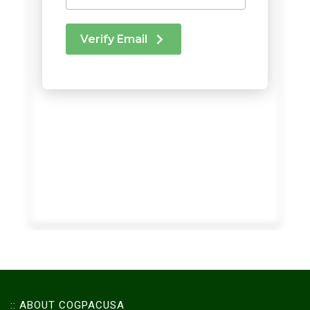
:: ABOUT COGPACUSA