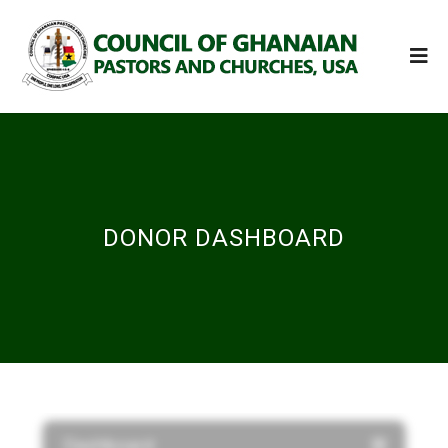
DONOR DASHBOARD