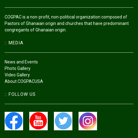
COGPAC is a non-profit, non-political organization composed of
Pastors of Ghanaian origin and churches that have predominant
congregants of Ghanaian origin.
:: MEDIA
News and Events
Photo Gallery
Video Gallery
About COGPACUSA
:: FOLLOW US